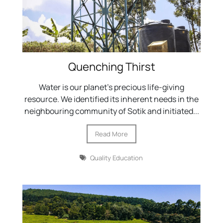
Quenching Thirst
Water is our planet's precious life-giving
resource. We identified its inherent needs in the
neighbouring community of Sotik and initiated...
Read More
Quality Education