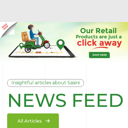
Insightful articles about Sasini
NEWS FEED
All Articles