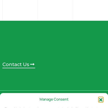
Contact Us
Address
Manage Consent
3rd Floor, Rivaan Centre -
Brookside Grove,