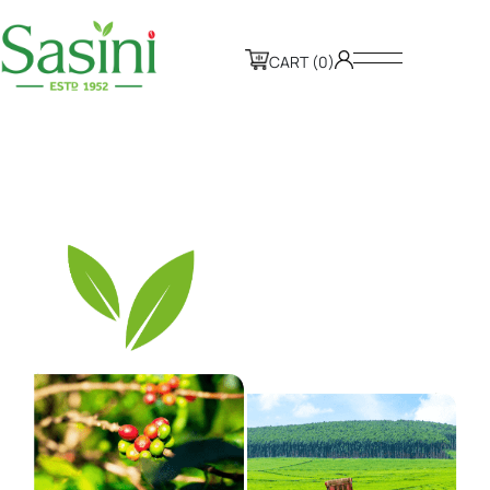
CART (0)