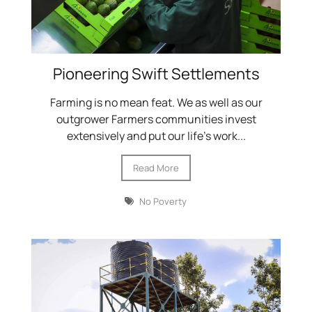
Pioneering Swift Settlements
Farming is no mean feat. We as well as our
outgrower Farmers communities invest
extensively and put our life’s work...
Read More
No Poverty