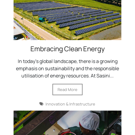
Embracing Clean Energy
In today's global landscape, there is a growing
emphasis on sustainability and the responsible
utilisation of energy resources. At Sasini...
Read More
Innovation & Infrastructure