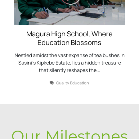
Magura High School, Where
Education Blossoms
Nestled amidst the vast expanse of tea bushes in
Sasini's Kipkebe Estate, lies a hidden treasure
that silently reshapes the...
Quality Education
Our Milestones