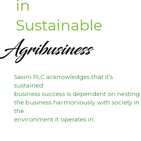
in
Sustainable
Agribusiness
Sasini PLC acknowledges that it’s
sustained
business success is dependent on nesting
the business harmoniously with society in
the
environment it operates in.