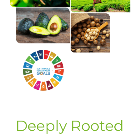
Deeply Rooted