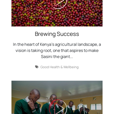
Brewing Success
In the heart of Kenya's agricultural landscape, a
vision is taking root, one that aspires to make
Sasini the giant...
Good Health & Wellbeing