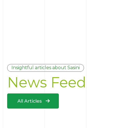
Insightful articles about Sasini
News Feed
All Articles