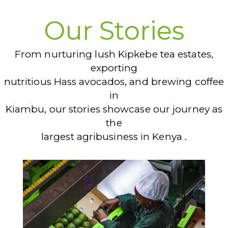
Our Stories
From nurturing lush Kipkebe tea estates,
exporting
nutritious Hass avocados, and brewing coffee
in
Kiambu, our stories showcase our journey as
the
largest agribusiness in Kenya .