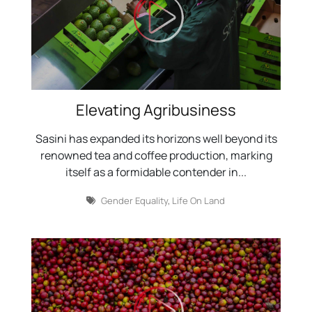
Elevating Agribusiness
Sasini has expanded its horizons well beyond its
renowned tea and coffee production, marking
itself as a formidable contender in...
Gender Equality
,
Life On Land