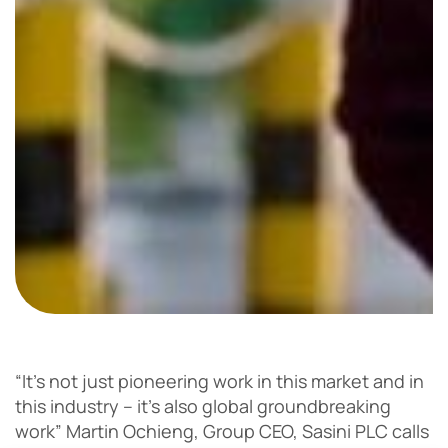
“It’s not just pioneering work in this market and in
this industry – it’s also global groundbreaking
work” Martin Ochieng, Group CEO, Sasini PLC calls