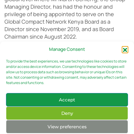
Managing Director, has had the honour and
privilege of being appointed to serve on the
Global Compact Network Kenya Board as a
Director since November 2019, and as Board
Chairman since August 2022.
Manage Consent
The launch of the report comes at a time
To provide the best experiences, we use technologies like cookies to store
governments, stock exchanges, market
and/or access device information. Consenting to these technologies will
allow us to process data such as browsing behavior or unique IDs on this
regulators, investors, civil society and other
site. Not consenting or withdrawing consent, may adversely affect certain
stakeholders are demanding more and better
features and functions.
information on the sustainability impacts of
businesses.
Accept
Deny
As Environmental, Social, and Governance (ESG)
View preferences
issues become more prominent in the global