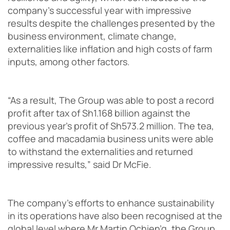
company’s successful year with impressive
results despite the challenges presented by the
business environment, climate change,
externalities like inflation and high costs of farm
inputs, among other factors.
“As a result, The Group was able to post a record
profit after tax of Sh1.168 billion against the
previous year’s profit of Sh573.2 million. The tea,
coffee and macadamia business units were able
to withstand the externalities and returned
impressive results,” said Dr McFie.
The company’s efforts to enhance sustainability
in its operations have also been recognised at the
global level where Mr Martin Ochien’g, the Group