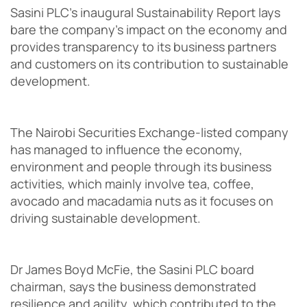
Sasini PLC’s inaugural Sustainability Report lays
bare the company’s impact on the economy and
provides transparency to its business partners
and customers on its contribution to sustainable
development.
The Nairobi Securities Exchange-listed company
has managed to influence the economy,
environment and people through its business
activities, which mainly involve tea, coffee,
avocado and macadamia nuts as it focuses on
driving sustainable development.
Dr James Boyd McFie, the Sasini PLC board
chairman, says the business demonstrated
resilience and agility, which contributed to the