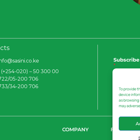
cts
Subscribe 
info@sasini.co.ke
*
 (+254-020) – 50 300 00
 722/05-200 706
 733/34-200 706
To provide t
Submit
device infor
as browsing 
may adversel
A
COMPANY
FOCUS AR