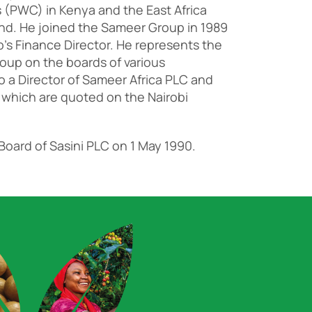
(PWC) in Kenya and the East Africa
and. He joined the Sameer Group in 1989
p’s Finance Director. He represents the
oup on the boards of various
so a Director of Sameer Africa PLC and
 which are quoted on the Nairobi
Board of Sasini PLC on 1 May 1990.