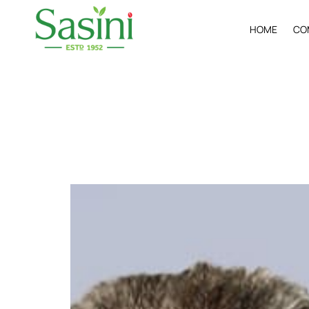
H
O
M
E
C
O