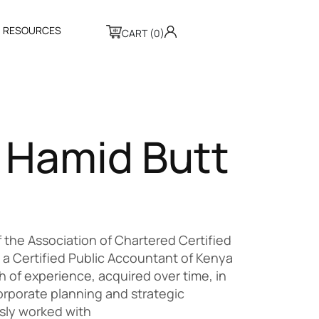
R
E
S
O
U
R
C
E
S
CART (0)
H
a
m
i
d
B
u
t
t
 of the Association of Chartered Certified
a Certified Public Accountant of Kenya
 of experience, acquired over time, in
rporate planning and strategic
ly worked with