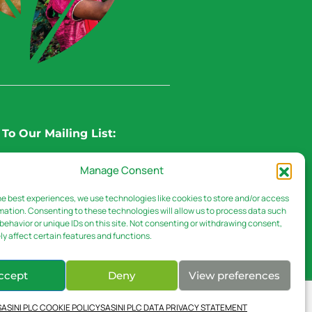
To Our Mailing List:
Manage Consent
he best experiences, we use technologies like cookies to store and/or access
mation. Consenting to these technologies will allow us to process data such
behavior or unique IDs on this site. Not consenting or withdrawing consent,
y affect certain features and functions.
ccept
Deny
View preferences
EAS
DOWNLOADS
SASINI PLC COOKIE POLICY
SASINI PLC DATA PRIVACY STATEMENT