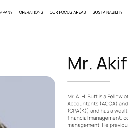
M
P
A
N
Y
O
P
E
R
A
T
I
O
N
S
O
U
R
F
O
C
U
S
A
R
E
A
S
S
U
S
T
A
I
N
A
B
I
L
I
T
Y
M
r
.
A
k
i
f
Mr. A. H. Butt is a Fellow
Accountants (ACCA) and 
(CPA(K)) and has a wealth
financial management, co
management. He previous