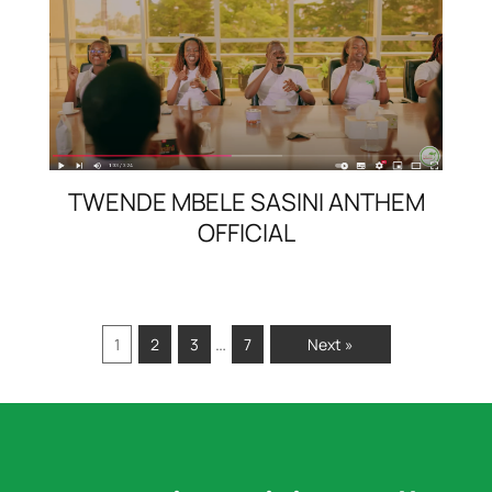
TWENDE MBELE SASINI ANTHEM
OFFICIAL
…
1
2
3
7
Next »