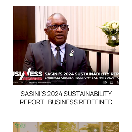
SASINI’S 2024 SUSTAINABILITY
REPORT | BUSINESS REDEFINED