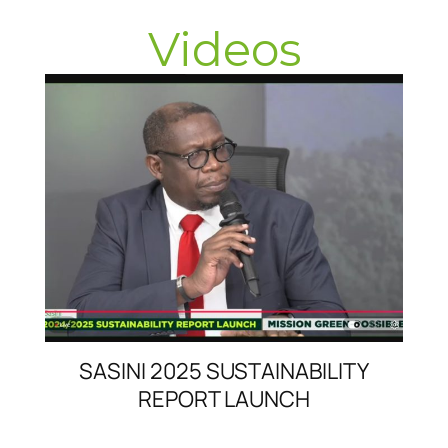
Videos
SASINI 2025 SUSTAINABILITY
REPORT LAUNCH