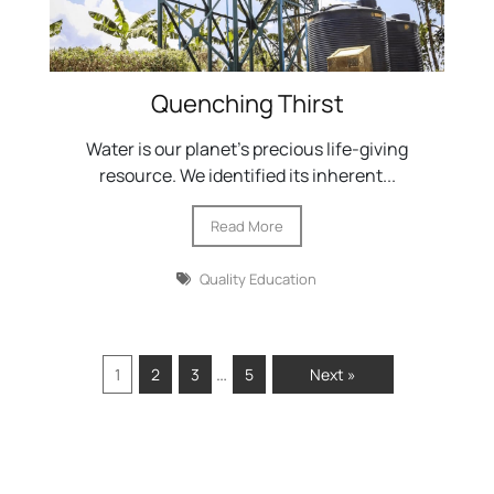
Quenching Thirst
Water is our planet's precious life-giving
resource. We identified its inherent...
Read More
Quality Education
…
1
2
3
5
Next »