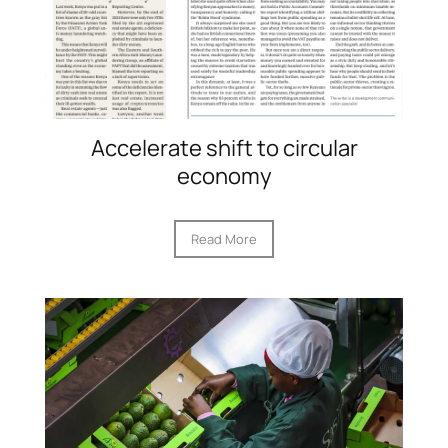
Accelerate shift to circular
economy
Read More