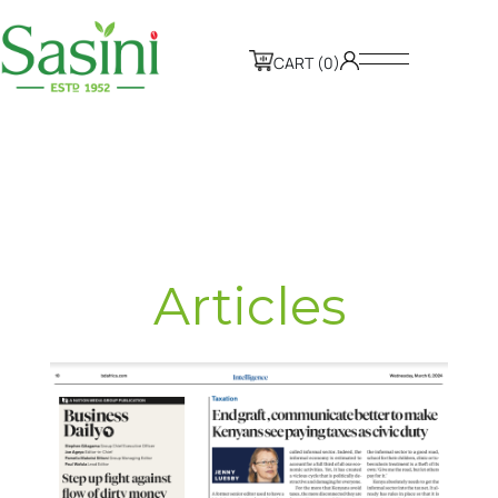
CART (0)
Articles