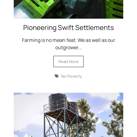
Pioneering Swift Settlements
Farming is no mean feat. We as well as our
outgrower...
Read More
No Poverty