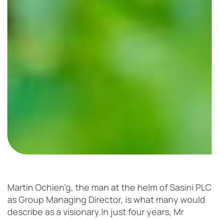
Martin Ochien’g, the man at the helm of Sasini PLC
as Group Managing Director, is what many would
describe as a visionary.
In just four years, Mr