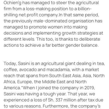
Ochien’g has managed to steer the agricultural
firm from a loss-making position to a billion-
shilling net profit company.
In that same period,
the previously male-dominated organisation has
managed to promote women into making
decisions and implementing growth strategies at
different levels. This too, is thanks to deliberate
actions to achieve a far better gender balance.
Today, Sasini is an agricultural giant dealing in tea,
coffee, avocado and macadamia, with a market
reach that spans from South East Asia, Asia, North
Africa, Europe, the Middle East and North
America.
“When I joined the company in 2019,
Sasini was having a tough year. That year, we
experienced a loss of Sh. 337 million after tax due
to various reasons. Furthermore, the company’s