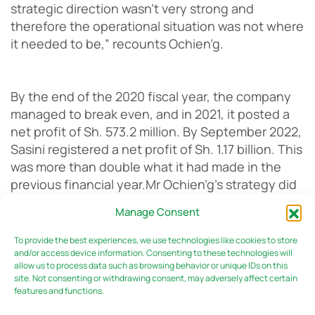
strategic direction wasn’t very strong and
therefore the operational situation was not where
it needed to be,” recounts Ochien’g.
By the end of the 2020 fiscal year, the company
managed to break even, and in 2021, it posted a
net profit of Sh. 573.2 million. By September 2022,
Sasini registered a net profit of Sh. 1.17 billion. This
was more than double what it had made in the
previous financial year.
Mr Ochien’g’s strategy did
not just focus on bringing in the money, but also
Manage Consent
the necessary feminine touch to the business. He
believes this action has contributed to the turn-
To provide the best experiences, we use technologies like cookies to store
around the company is witnessing, and credits his
and/or access device information. Consenting to these technologies will
allow us to process data such as browsing behavior or unique IDs on this
push for inclusivity in the workplace to his
site. Not consenting or withdrawing consent, may adversely affect certain
upbringing.
features and functions.