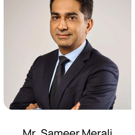
M
r
.
S
a
m
e
e
r
M
e
r
a
l
i