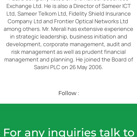
Exchange Ltd. He is also a Director of Sameer ICT
Ltd, Sameer Telkom Ltd, Fidelity Shield Insurance
Company Ltd and Frontier Optical Networks Ltd
among others. Mr. Merali has extensive experience
in strategic leadership, business initiation and
development, corporate management, audit and
risk management as well as prudent financial
management and planning. He joined the Board of
Sasini PLC on 26 May 2006.
Follow :
For any inquiries talk to