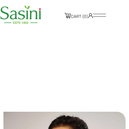
CART (0)