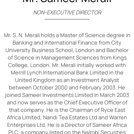
N
O
N
-
E
X
E
C
U
T
I
V
E
D
I
R
E
C
T
O
R
Mr. S. N. Merali holds a Master of Science degree in
Banking and International Finance from City
University Business School, London and Bachelor
of Science in Management Sciences from Kings
College, London. Mr. Merali initially worked with
Merrill Lynch International Bank Limited in the
United Kingdom as an Investment Analyst
between October 2000 and February 2003. He
joined Sameer Investments Limited in March 2003
and now serves as the Chief Executive Officer of
that company. He is the Chairman of Ryce East
Africa Limited, Nandi Tea Estates Ltd and Warren
Enterprises Ltd. He is a Director of Sameer Africa
PLC, a company listed on the Nairobi Securities