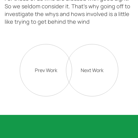
So we seldom consider it. That’s why going off to
investigate the whys and hows involved is a little
like trying to get behind the wind
Prev Work
Next Work