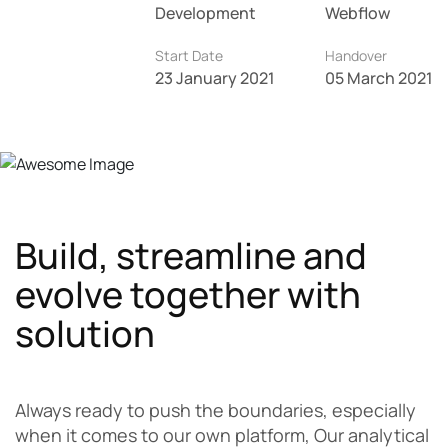
Development
Webflow
Start Date
Handover
23 January 2021
05 March 2021
Build, streamline and
evolve together with
solution
Always ready to push the boundaries, especially
when it comes to our own platform, Our analytical