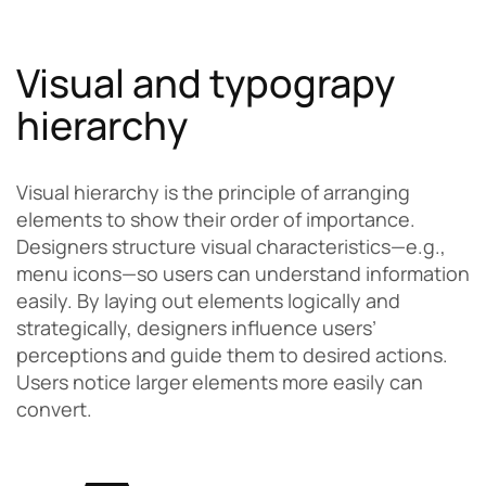
Visual and typograpy
hierarchy
Visual hierarchy is the principle of arranging
elements to show their order of importance.
Designers structure visual characteristics—e.g.,
menu icons—so users can understand information
easily. By laying out elements logically and
strategically, designers influence users’
perceptions and guide them to desired actions.
Users notice larger elements more easily can
convert.