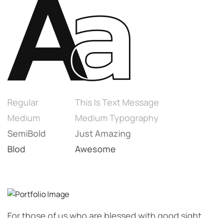
Regular
This Is Text Message
Medium
Medium Typography
SemiBold
Just Amazing
Blod
Awesome
For those of us who are blessed with good sight.