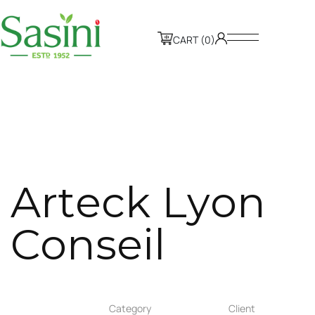
CART (0)
A
r
t
e
c
k
L
y
o
n
C
o
n
s
e
i
l
Category
Client