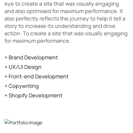
eye to create a site that was visually engaging
and also optimised for maximum performance. It
also perfectly reflects the journey to help it tell a
story to increase its understanding and drive
action. To create a site that was visually engaging
for maximum performance.
+ Brand Development
+ UX/UI Design
+ Front-end Development
+ Copywriting
+ Shopify Development