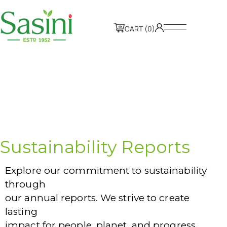
CART (0)
Sustainability Reports
Explore our commitment to sustainability
through
our annual reports. We strive to create
lasting
impact for people, planet, and progress.