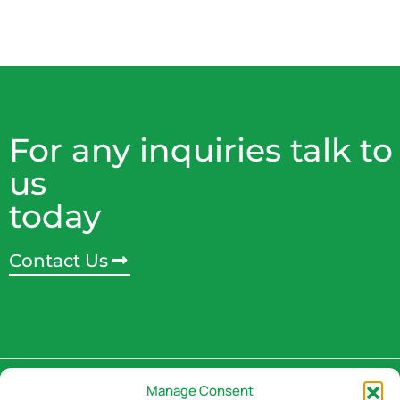
For any inquiries talk to
us
today
Contact Us
Address
Manage Consent