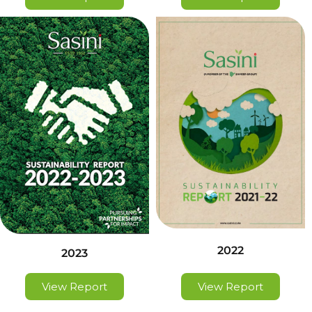
2022
2023
View Report
View Report