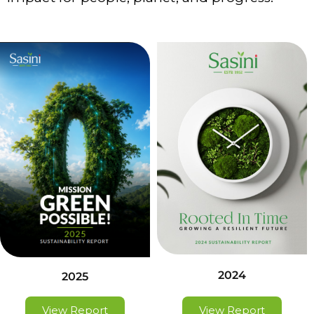
2024
2025
View Report
View Report