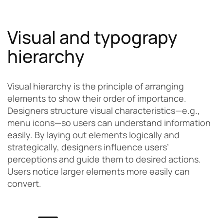
Visual and typograpy
hierarchy
Visual hierarchy is the principle of arranging
elements to show their order of importance.
Designers structure visual characteristics—e.g.,
menu icons—so users can understand information
easily. By laying out elements logically and
strategically, designers influence users’
perceptions and guide them to desired actions.
Users notice larger elements more easily can
convert.