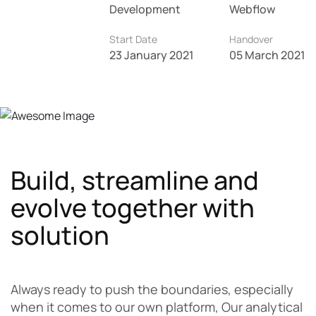
Development
Webflow
Start Date
Handover
23 January 2021
05 March 2021
Build, streamline and
evolve together with
solution
Always ready to push the boundaries, especially
when it comes to our own platform, Our analytical