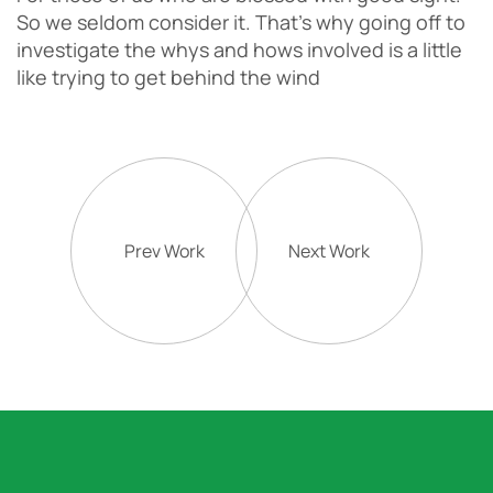
So we seldom consider it. That’s why going off to
investigate the whys and hows involved is a little
like trying to get behind the wind
Prev Work
Next Work