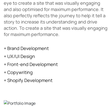
eye to create a site that was visually engaging
and also optimised for maximum performance. It
also perfectly reflects the journey to help it tell a
story to increase its understanding and drive
action. To create a site that was visually engaging
for maximum performance.
+ Brand Development
+ UX/UI Design
+ Front-end Development
+ Copywriting
+ Shopify Development