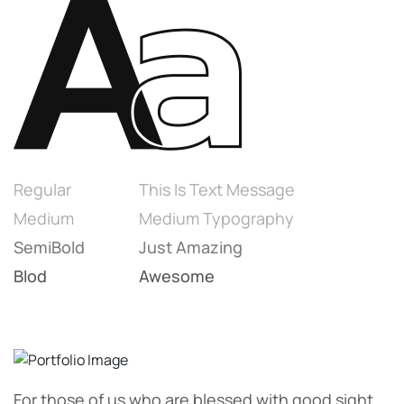
Regular
This Is Text Message
Medium
Medium Typography
SemiBold
Just Amazing
Blod
Awesome
For those of us who are blessed with good sight.