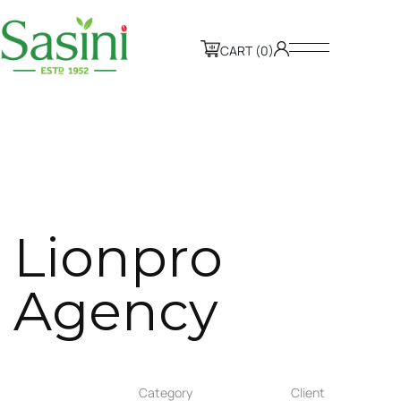
CART (0)
L
i
o
n
p
r
o
A
g
e
n
c
y
Category
Client