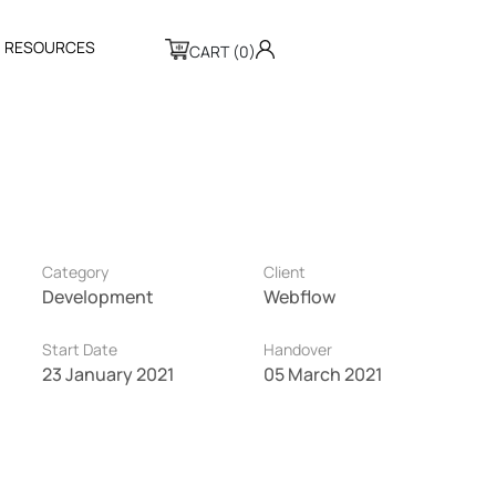
R
E
S
O
U
R
C
E
S
CART (0)
Category
Client
Development
Webflow
Start Date
Handover
23 January 2021
05 March 2021