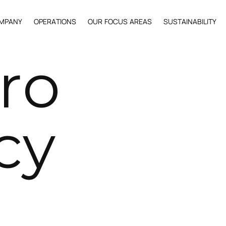
M
P
A
N
Y
O
P
E
R
A
T
I
O
N
S
O
U
R
F
O
C
U
S
A
R
E
A
S
S
U
S
T
A
I
N
A
B
I
L
I
T
Y
r
o
c
y