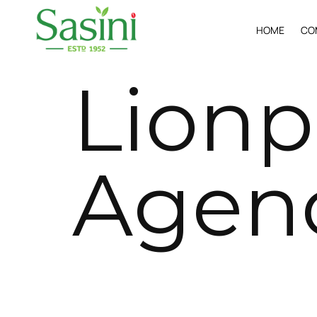
H
O
M
E
C
O
L
i
o
n
p
A
g
e
n