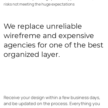
risks not meeting the huge expectations
We replace unreliable
wirefreme and expensive
agencies for one of the best
organized layer.
Receive your design within a few business days,
and be updated on the process. Everything you