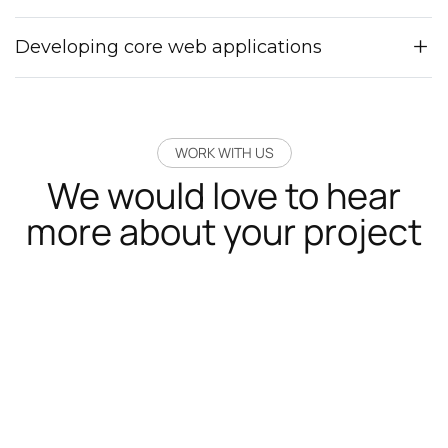
Developing core web applications
WORK WITH US
We would love to hear
more about your project