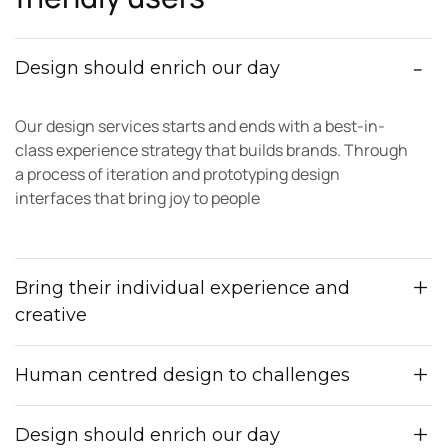
Design should enrich our day
Our design services starts and ends with a best-in-
class experience strategy that builds brands. Through
a process of iteration and prototyping design
interfaces that bring joy to people
Bring their individual experience and
creative
Human centred design to challenges
Design should enrich our day