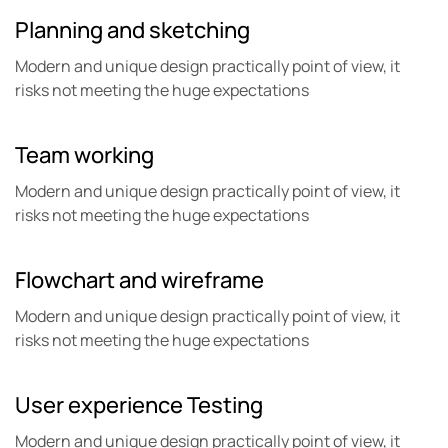
Planning and
sketching
Modern and unique design practically point of view, it
risks not meeting the huge expectations
Team
working
Modern and unique design practically point of view, it
risks not meeting the huge expectations
Flowchart and
wireframe
Modern and unique design practically point of view, it
risks not meeting the huge expectations
User experience
Testing
Modern and unique design practically point of view, it