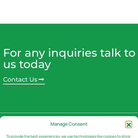
For any inquiries talk to
us today
Contact Us
Address
Manage Consent
3rd Floor, Rivaan Centre -
Brookside Grove,
To provide the best experiences, we use technologies like cookies to store