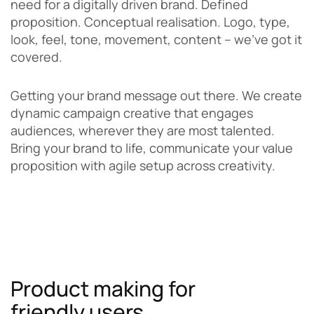
need for a digitally driven brand. Defined
proposition. Conceptual realisation. Logo, type,
look, feel, tone, movement, content – we’ve got it
covered.
Getting your brand message out there. We create
dynamic campaign creative that engages
audiences, wherever they are most talented.
Bring your brand to life, communicate your value
proposition with agile setup across creativity.
Product making for
friendly users