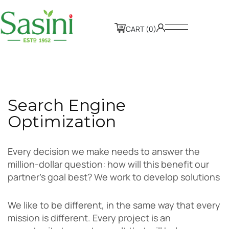
CART (0)
S
e
a
r
c
h
E
n
g
i
n
e
O
p
t
i
m
i
z
a
t
i
o
n
Every decision we make needs to answer the
million-dollar question: how will this benefit our
partner’s goal best? We work to develop solutions
We like to be different, in the same way that every
mission is different. Every project is an