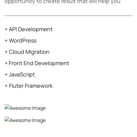
opportunity to create result that will help you
+ API Development
+ WordPress
+ Cloud Migration
+ Front End Development
+ JavaScript
+ Fluter Framework