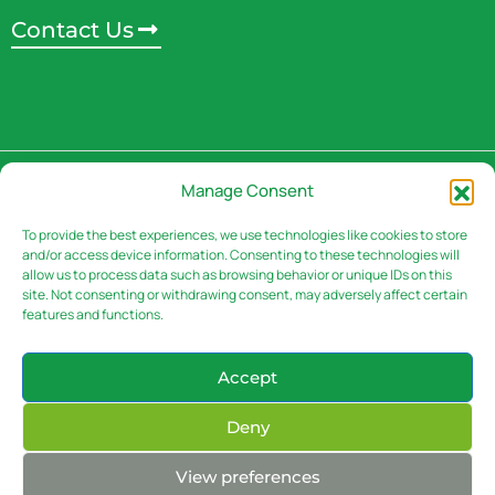
Contact Us
Address
Manage Consent
3rd Floor, Rivaan Centre -
Brookside Grove,
To provide the best experiences, we use technologies like cookies to store
and/or access device information. Consenting to these technologies will
Muguga Green.
P.o Box 30151 – 00100 Nairobi,
allow us to process data such as browsing behavior or unique IDs on this
Kenya
site. Not consenting or withdrawing consent, may adversely affect certain
features and functions.
Accept
Contacts
Deny
Email: info@sasini.co.ke
Phone: (+254-020) – 50 300 00
(+254) 722/05-
View preferences