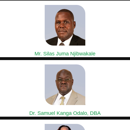
GROUP GENERAL MANAGER, SASINI COFFEE,
MACADAMIA & ESTATES DIVISION
Mr. Silas Juma Njibwakale
MANAGING DIRECTOR, KIPKEBE LIMITED
Mr. Silas Juma Njibwakale holds a Bachelor’s Degree in Agriculture...
Dr. Samuel Kanga Odalo, DBA
GROUP CHIEF FINANCE OFFICER
Dr. Samuel Odalo has over 30 years’ experience in Finance,...