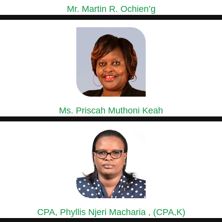
Mr. Martin R. Ochien’g
GROUP MANAGING DIRECTOR
Mr. Ochien’g is a holder of a Master of Business...
Ms. Priscah Muthoni Keah
GROUP HEAD OF HUMAN RESOURCES &
ADMINISTRATION
Ms. Priscah has over 15 years’ experience in Human Resource...
CPA, Phyllis Njeri Macharia , (CPA,K)