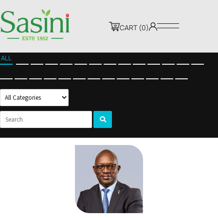
CART (0)
ALL
A
B
C
D
E
F
G
H
I
J
K
L
M
N
O
P
Q
R
S
T
U
V
W
X
Y
Z