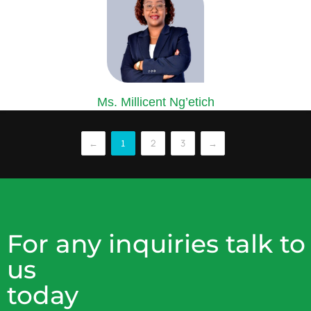
Ms. Millicent Ng’etich
COMPANY SECRETARY
Ms. Ng’etich is an accomplished Certified Secretary and Corporate
←
2
3
→
1
lawyer...
For any inquiries talk to
us
today