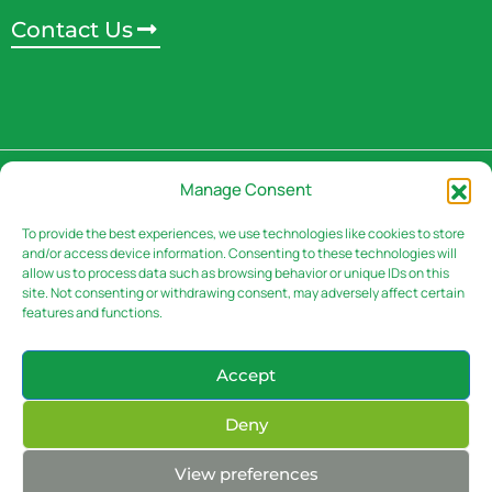
Contact Us
Address
Manage Consent
3rd Floor, Rivaan Centre -
Brookside Grove,
To provide the best experiences, we use technologies like cookies to store
and/or access device information. Consenting to these technologies will
Muguga Green.
P.o Box 30151 – 00100 Nairobi,
allow us to process data such as browsing behavior or unique IDs on this
Kenya
site. Not consenting or withdrawing consent, may adversely affect certain
features and functions.
Accept
Contacts
Deny
Email: info@sasini.co.ke
Phone: (+254-020) – 50 300 00
(+254) 722/05-
View preferences