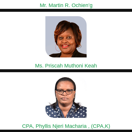
Mr. Martin R. Ochien’g
GROUP MANAGING DIRECTOR
Mr. Ochien’g is a holder of a Master of Business...
Ms. Priscah Muthoni Keah
GROUP HEAD OF HUMAN RESOURCES &
ADMINISTRATION
Ms. Priscah has over 15 years’ experience in Human Resource...
CPA, Phyllis Njeri Macharia , (CPA,K)