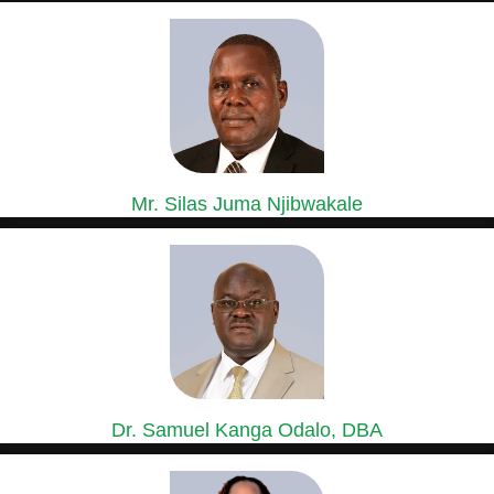
GROUP GENERAL MANAGER, SASINI COFFEE,
MACADAMIA & ESTATES DIVISION
Mr. Silas Juma Njibwakale
MANAGING DIRECTOR, KIPKEBE LIMITED
Mr. Silas Juma Njibwakale holds a Bachelor’s Degree in Agriculture...
Dr. Samuel Kanga Odalo, DBA
GROUP CHIEF FINANCE OFFICER
Dr. Samuel Odalo has over 30 years’ experience in Finance,...