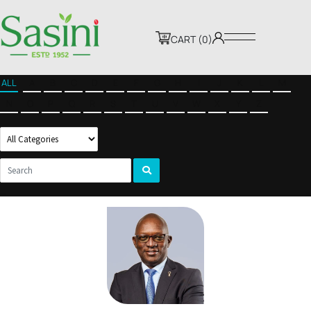
CART (0)
ALL
A
B
C
D
E
F
G
H
I
J
K
L
M
N
O
P
Q
R
S
T
U
V
W
X
Y
Z