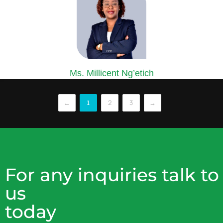
Ms. Millicent Ng’etich
COMPANY SECRETARY
Ms. Ng’etich is an accomplished Certified Secretary and Corporate
←
2
3
→
1
lawyer...
For any inquiries talk to
us
today