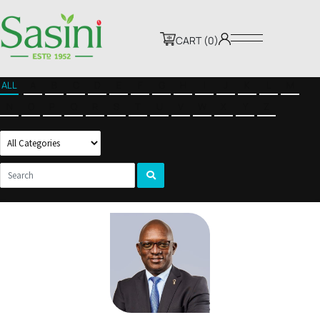
CART (0)
ALL
A
B
C
D
E
F
G
H
I
J
K
L
M
N
O
P
Q
R
S
T
U
V
W
X
Y
Z