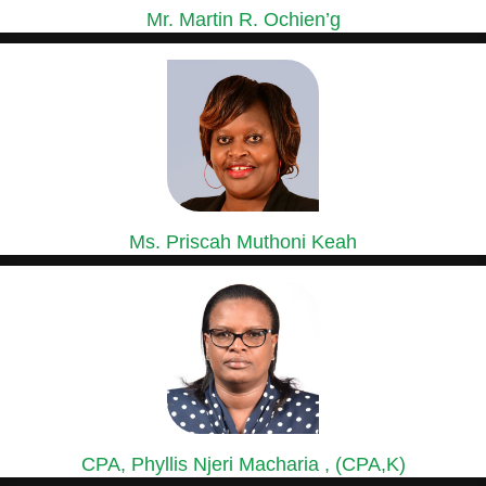
Mr. Martin R. Ochien’g
GROUP MANAGING DIRECTOR
Mr. Ochien’g is a holder of a Master of Business...
Ms. Priscah Muthoni Keah
GROUP HEAD OF HUMAN RESOURCES &
ADMINISTRATION
Ms. Priscah has over 15 years’ experience in Human Resource...
CPA, Phyllis Njeri Macharia , (CPA,K)