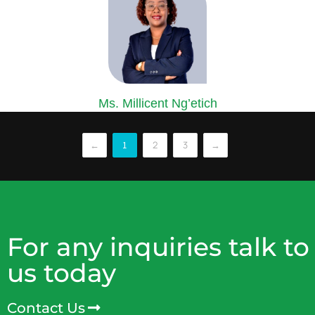
Ms. Millicent Ng’etich
COMPANY SECRETARY
Ms. Ng’etich is an accomplished Certified Secretary and Corporate
←
2
3
→
1
lawyer...
For any inquiries talk to
us today
Contact Us