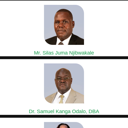
GROUP GENERAL MANAGER, SASINI COFFEE,
MACADAMIA & ESTATES DIVISION
Mr. Silas Juma Njibwakale
MANAGING DIRECTOR, KIPKEBE LIMITED
Mr. Silas Juma Njibwakale holds a Bachelor’s Degree in Agriculture...
Dr. Samuel Kanga Odalo, DBA
GROUP CHIEF FINANCE OFFICER
Dr. Samuel Odalo has over 30 years’ experience in Finance,...