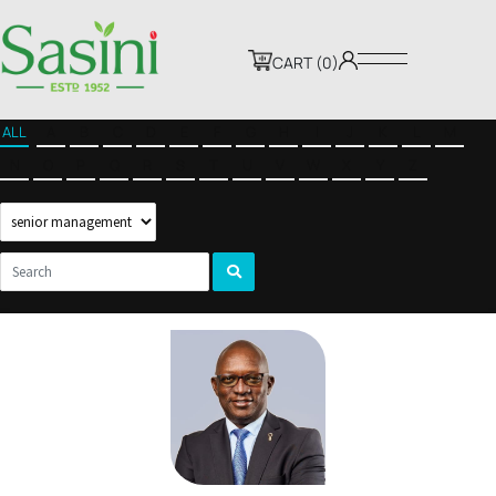
CART (0)
ALL
A
B
C
D
E
F
G
H
I
J
K
L
M
N
O
P
Q
R
S
T
U
V
W
X
Y
Z