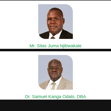
GROUP GENERAL MANAGER, SASINI COFFEE,
MACADAMIA & ESTATES DIVISION
Mr. Silas Juma Njibwakale
MANAGING DIRECTOR, KIPKEBE LIMITED
Mr. Silas Juma Njibwakale holds a Bachelor’s Degree in Agriculture...
Dr. Samuel Kanga Odalo, DBA
GROUP CHIEF FINANCE OFFICER
Dr. Samuel Odalo has over 30 years’ experience in Finance,...