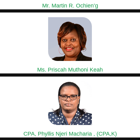
Mr. Martin R. Ochien’g
GROUP MANAGING DIRECTOR
Mr. Ochien’g is a holder of a Master of Business...
Ms. Priscah Muthoni Keah
GROUP HEAD OF HUMAN RESOURCES &
ADMINISTRATION
Ms. Priscah has over 15 years’ experience in Human Resource...
CPA, Phyllis Njeri Macharia , (CPA,K)