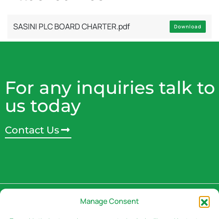
SASINI PLC BOARD CHARTER.pdf
Download
For any inquiries talk to
us today
Contact Us
Address
Manage Consent
3rd Floor, Rivaan Centre -
Brookside Grove,