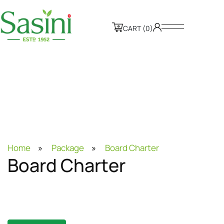
CART (0)
Home
»
Package
»
Board Charter
B
o
a
r
d
C
h
a
r
t
e
r