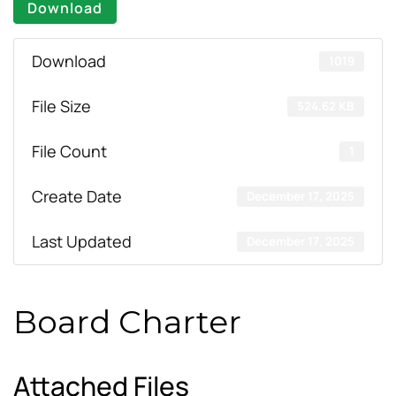
Download
Download
1019
File Size
524.62 KB
File Count
1
Create Date
December 17, 2025
Last Updated
December 17, 2025
Board Charter
Attached Files