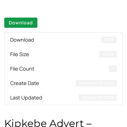
Download
Download
5509
File Size
117 KB
File Count
1
Create Date
December 31, 2022
Last Updated
October 23, 2023
Kipkebe Advert –