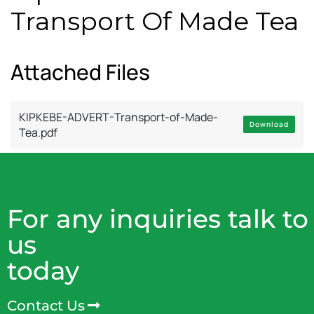
Transport Of Made Tea
Attached Files
KIPKEBE-ADVERT-Transport-of-Made-
Download
Tea.pdf
For any inquiries talk to
us
today
Contact Us