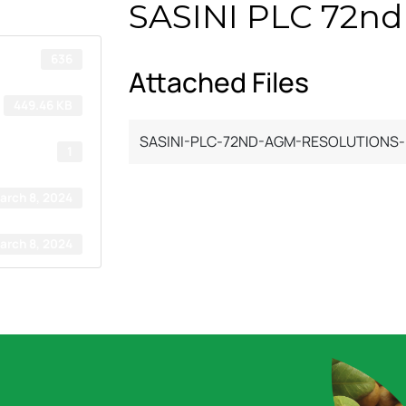
SASINI PLC 72nd
636
Attached Files
449.46 KB
SASINI-PLC-72ND-AGM-RESOLUTIONS-.
1
arch 8, 2024
arch 8, 2024