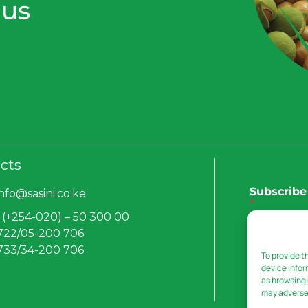
 us
cts
Subscribe 
info@sasini.co.ke
*
 (+254-020) – 50 300 00
 722/05-200 706
 733/34-200 706
To provide t
Submit
device infor
as browsing 
may adversel