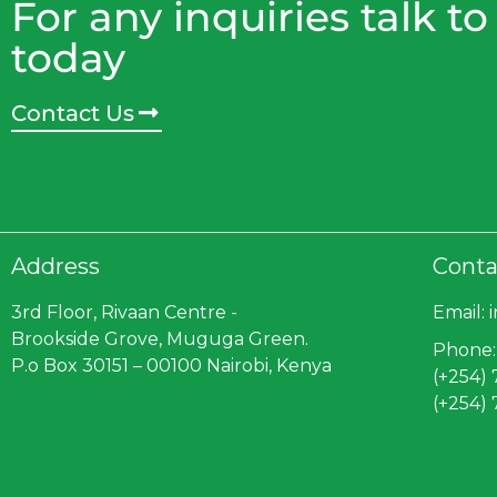
For any inquiries talk to
today
Contact Us
Address
Conta
3rd Floor, Rivaan Centre -
Email: 
Brookside Grove, Muguga Green.
Phone:
P.o Box 30151 – 00100 Nairobi, Kenya
(+254)
(+254)