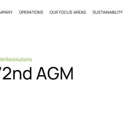
M
P
A
N
Y
O
P
E
R
A
T
I
O
N
S
O
U
R
F
O
C
U
S
A
R
E
A
S
S
U
S
T
A
I
N
A
B
I
L
I
T
Y
GM Resolutions
7
2
n
d
A
G
M