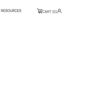
R
E
S
O
U
R
C
E
S
CART (0)