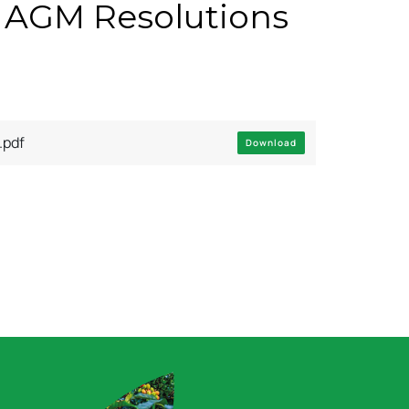
 AGM Resolutions
pdf
Download