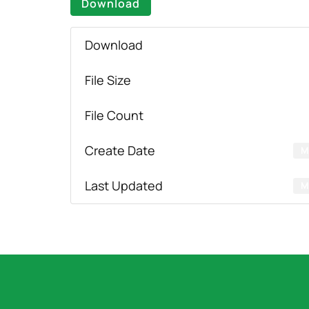
Download
Download
File Size
File Count
Create Date
M
Last Updated
M