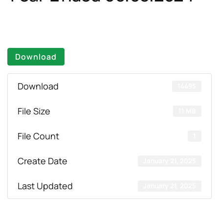
Download
Download
14495
File Size
11 MB
File Count
1
Create Date
January 21, 2025
Last Updated
January 21, 2025