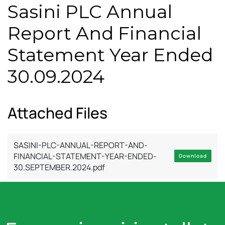
Sasini PLC Annual
Report And Financial
Statement Year Ended
30.09.2024
Attached Files
SASINI-PLC-ANNUAL-REPORT-AND-
FINANCIAL-STATEMENT-YEAR-ENDED-
Download
30.SEPTEMBER.2024.pdf