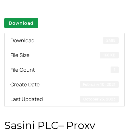
Download
Download
2495
File Size
168 KB
File Count
1
Create Date
February 10, 2021
Last Updated
October 23, 2023
Sasini PLC– Proxy