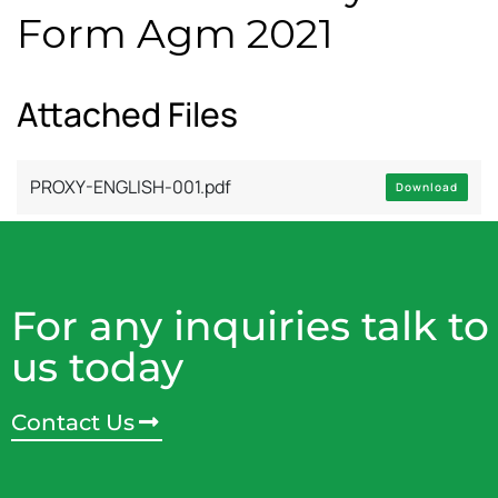
Form Agm 2021
Attached Files
PROXY-ENGLISH-001.pdf
Download
For any inquiries talk to
us today
Contact Us